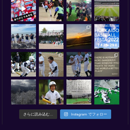
さらに読み込む...
Instagram でフォロー