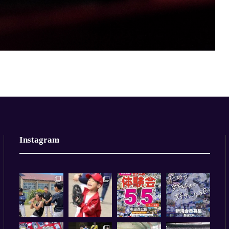
Instagram