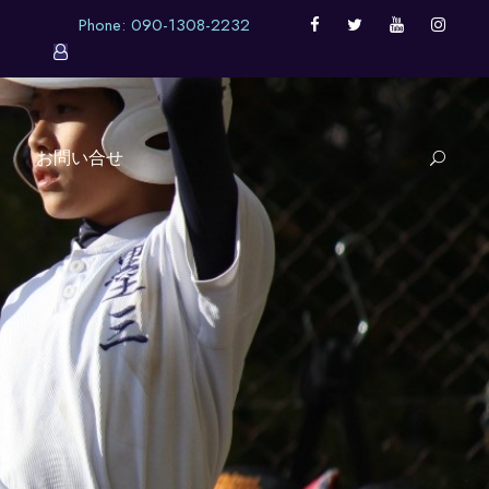
Phone: 090-1308-2232
お問い合せ