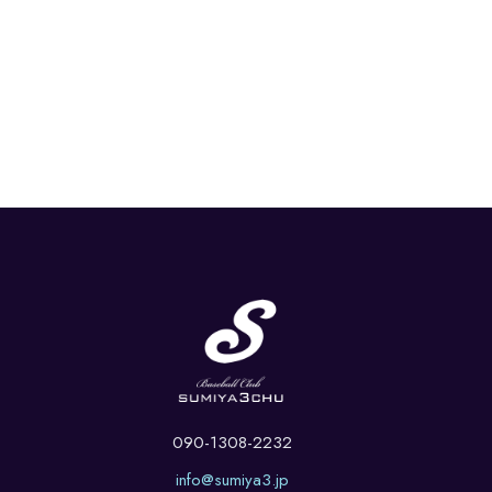
090-1308-2232
info@sumiya3.jp