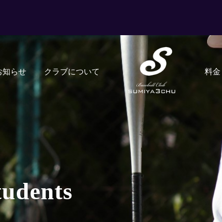
お知らせ
クラブについて
料金
tudents