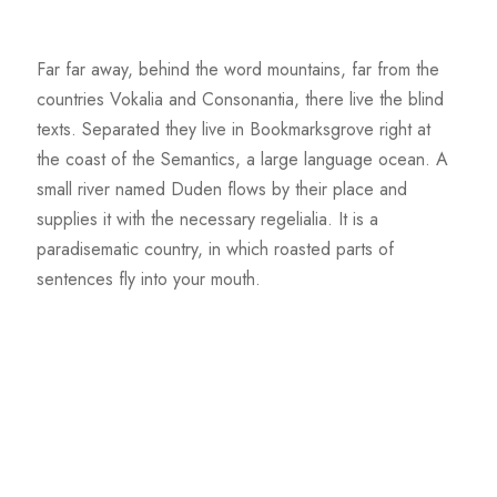
Far far away, behind the word mountains, far from the
countries Vokalia and Consonantia, there live the blind
texts. Separated they live in Bookmarksgrove right at
the coast of the Semantics, a large language ocean. A
small river named Duden flows by their place and
supplies it with the necessary regelialia. It is a
paradisematic country, in which roasted parts of
sentences fly into your mouth.