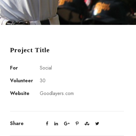
Project Title
For
Social
Volunteer
30
Website
Goodlayers.com
Share