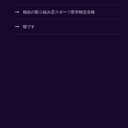
独自の取り組み②スポーツ医学検定合格
猫です