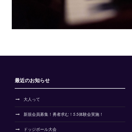
最近のお知らせ
大人って
新規会員募集！勇者求む！5.5体験会実施！
ドッジボール大会