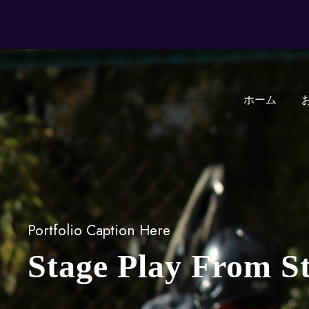
ホーム
Portfolio Caption Here
Stage Play From S