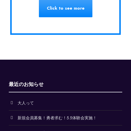
Click to see more
最近のお知らせ
大人って
新規会員募集！勇者求む！5.5体験会実施！