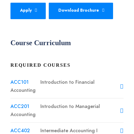
Apply
Download Brochure
Course Curriculum
REQUIRED COURSES
ACC101
Introduction to Financial
Accounting
ACC201
Introduction to Managerial
Accounting
ACC402
Intermediate Accounting I