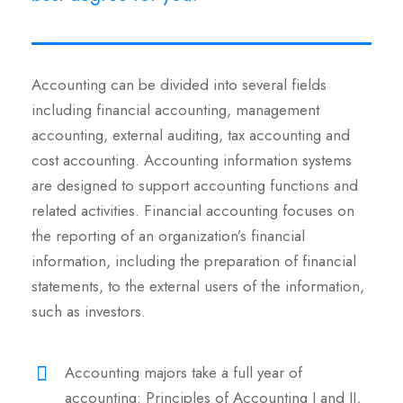
Accounting can be divided into several fields
including financial accounting, management
accounting, external auditing, tax accounting and
cost accounting. Accounting information systems
are designed to support accounting functions and
related activities. Financial accounting focuses on
the reporting of an organization’s financial
information, including the preparation of financial
statements, to the external users of the information,
such as investors.
Accounting majors take a full year of
accounting: Principles of Accounting I and II,