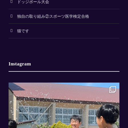
ドッジボール大会
独自の取り組み②スポーツ医学検定合格
猫です
Instagram