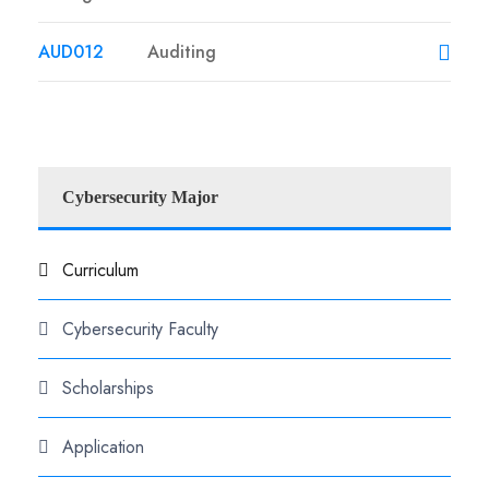
AUD012
Auditing
Cybersecurity Major
Curriculum
Cybersecurity Faculty
Scholarships
Application