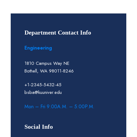
Department Contact Info
Engineering
1810 Campus Way NE
Bothell, WA 98011-8246
+1-2345-5432-45
bsba@kuuniver.edu
Mon – Fri 9:00A.M. – 5:00P.M.
Social Info