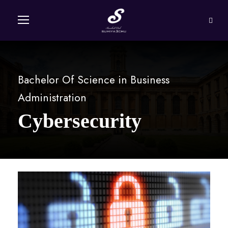
Bachelor Of Science in Business
Administration
Cybersecurity