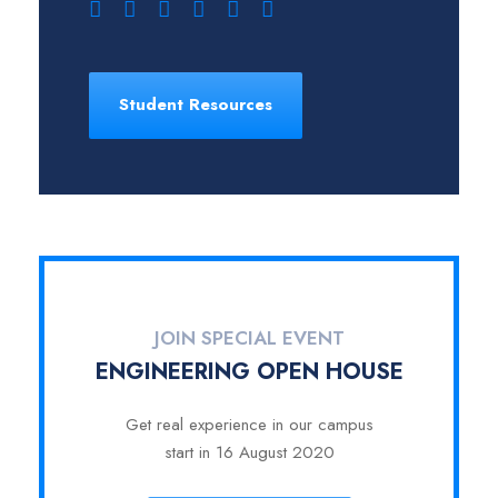
Student Resources
JOIN SPECIAL EVENT
ENGINEERING OPEN HOUSE
Get real experience in our campus
start in 16 August 2020