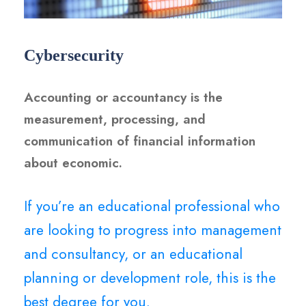
Cybersecurity
Accounting or accountancy is the
measurement, processing, and
communication of financial information
about economic.
If you’re an educational professional who
are looking to progress into management
and consultancy, or an educational
planning or development role, this is the
best degree for you.