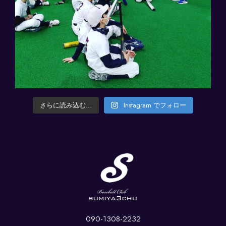
さらに読み込む...
Instagram でフォロー
090-1308-2232