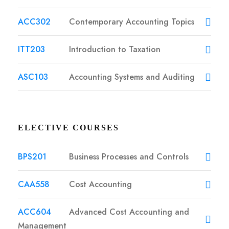
ACC302
Contemporary Accounting Topics
ITT203
Introduction to Taxation
ASC103
Accounting Systems and Auditing
ELECTIVE COURSES
BPS201
Business Processes and Controls
CAA558
Cost Accounting
ACC604
Advanced Cost Accounting and
Management