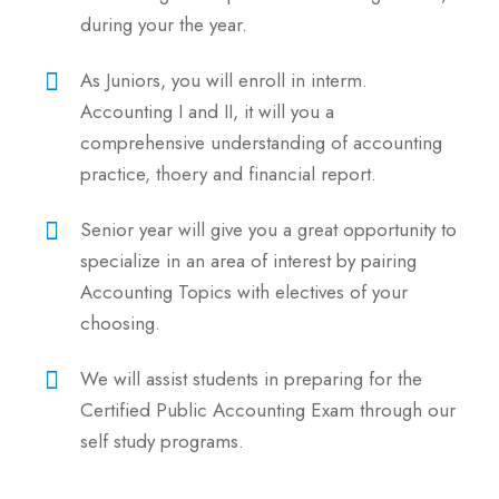
during your the year.
As Juniors, you will enroll in interm.
Accounting I and II, it will you a
comprehensive understanding of accounting
practice, thoery and financial report.
Senior year will give you a great opportunity to
specialize in an area of interest by pairing
Accounting Topics with electives of your
choosing.
We will assist students in preparing for the
Certified Public Accounting Exam through our
self study programs.