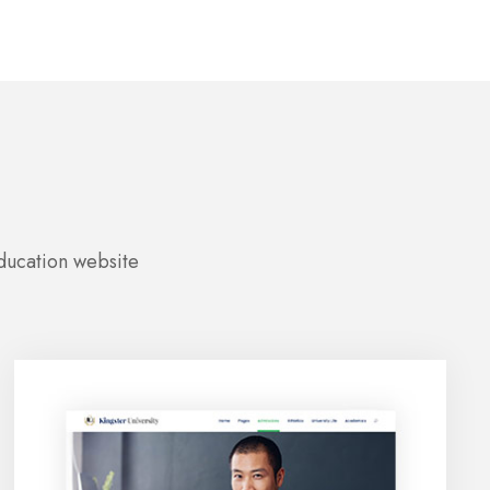
education website