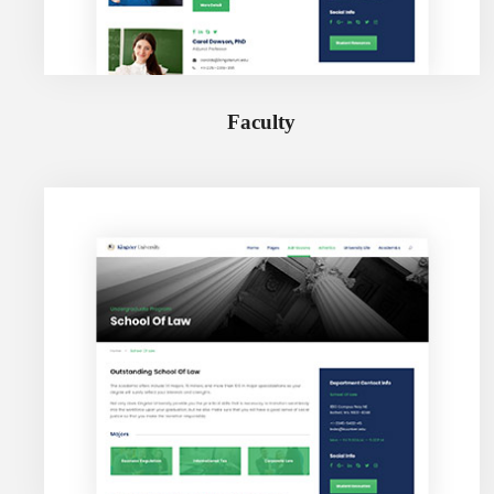
Faculty