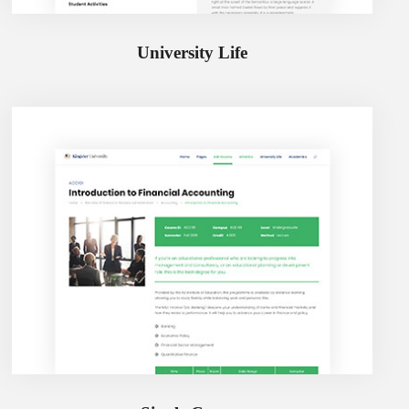
University Life