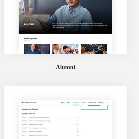
Alumni