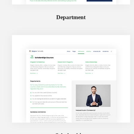
Department