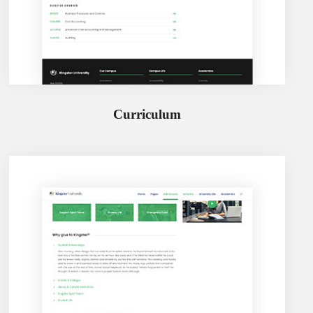
Curriculum