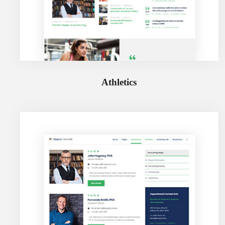
Athletics