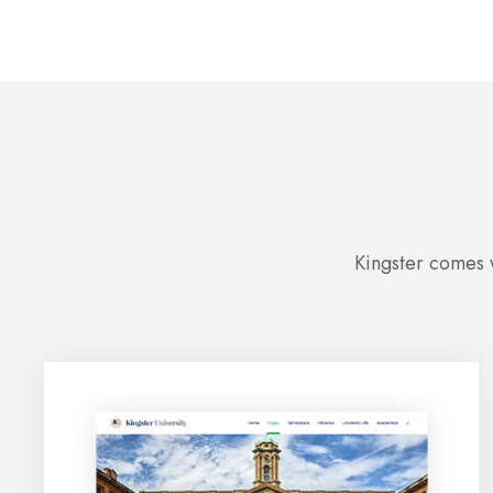
Kingster comes w