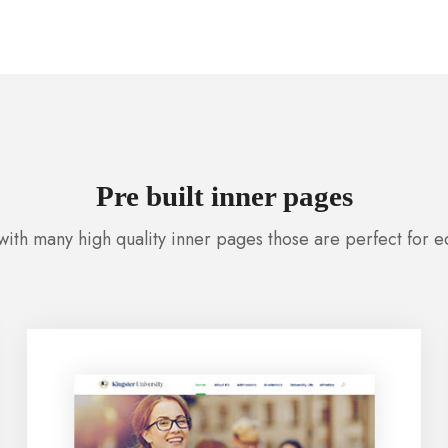
Pre built inner pages
ith many high quality inner pages those are perfect for 