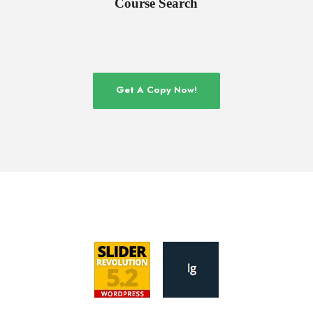
Course Search
Get A Copy Now!