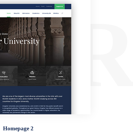
ER
Homepage 2