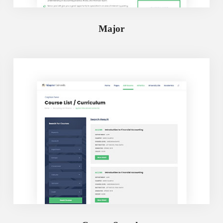
Major