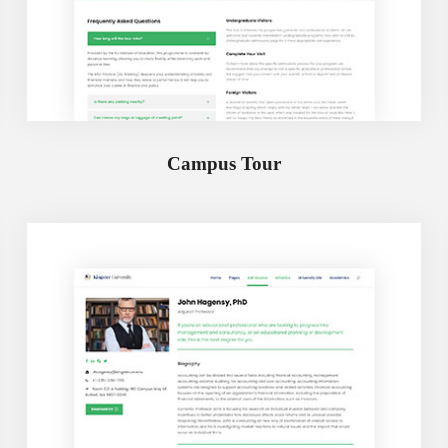
Campus Tour