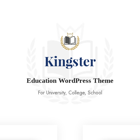
Education WordPress Theme
For University, College, School