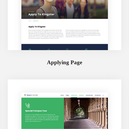
Applying Page