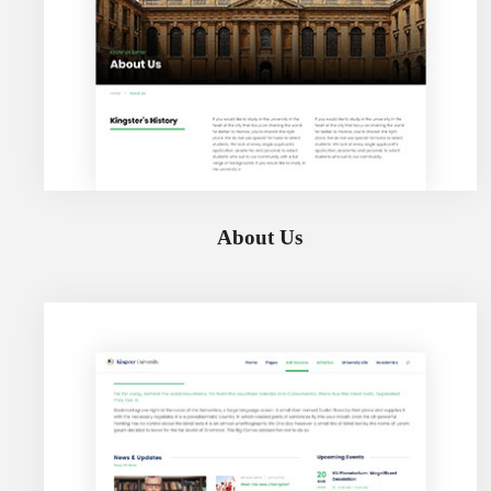
About Us