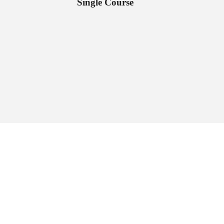
Single Course