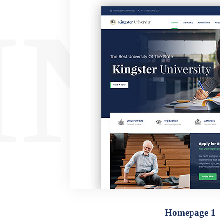
ING
Homepage 1