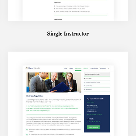
Single Instructor