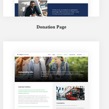
Donation Page